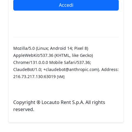
Mozilla/5.0 (Linux; Android 14; Pixel 8)
AppleWebKit/537.36 (KHTML, like Gecko)
Chrome/131.0.0.0 Mobile Safari/537.36;
ClaudeBot/1.0; +claudebot@anthropic.com). Address:
216.73.217.130:63019
[VM]
Copyright ® Locauto Rent S.p.A. All rights
reserved.