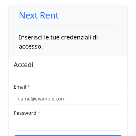
Next Rent
Inserisci le tue credenziali di
accesso.
Accedi
Email
*
Password
*